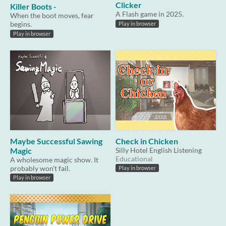
Clicker
Killer Boots -
A Flash game in 2025.
When the boot moves, fear
begins.
Play in browser
Play in browser
Maybe Successful Sawing
Check in Chicken
Magic
Silly Hotel English Listening
Educational
A wholesome magic show. It
probably won’t fail.
Play in browser
Play in browser