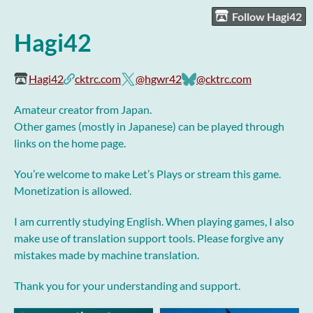
Follow Hagi42
Hagi42
Hagi42
cktrc.com
@hgwr42
@cktrc.com
Amateur creator from Japan.
Other games (mostly in Japanese) can be played through
links on the home page.
You’re welcome to make Let’s Plays or stream this game.
Monetization is allowed.
I am currently studying English. When playing games, I also
make use of translation support tools. Please forgive any
mistakes made by machine translation.
Thank you for your understanding and support.