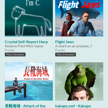
Crystal Self-Report Harp
Flight Jaws
Relative Pitch Mini-Game
A shark on an airplane...?
Puzzle
Puzzle
Play in browser
Play in browser
長靴海域 - Attack of the
kakapo.swf - Kakapo